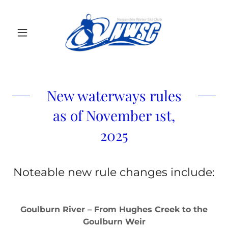
New waterways rules
as of November 1st,
2025
Noteable new rule changes include:
Goulburn River – From Hughes Creek to the
Goulburn Weir