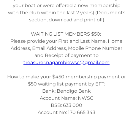
your boat or were offered a new membership
with the club within the last 2 years) (Documents
section, download and print off)
WAITING LIST MEMBERS $50:
Please provide your First and Last Name, Home
Address, Email Address, Mobile Phone Number
and Receipt of payment to
treasurer.nagambiewsc@gmail.com
How to make your $450 membership payment or
$50 waiting list payment by EFT:
Bank: Bendigo Bank
Account Name: NWSC
BSB: 633 000
Account No: 170 665 343