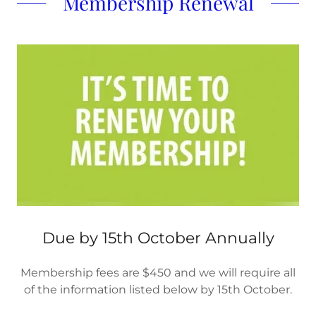
Membership Renewal
Due by 15th October Annually
Membership fees are $450 and we will require all
of the information listed below by 15th October.