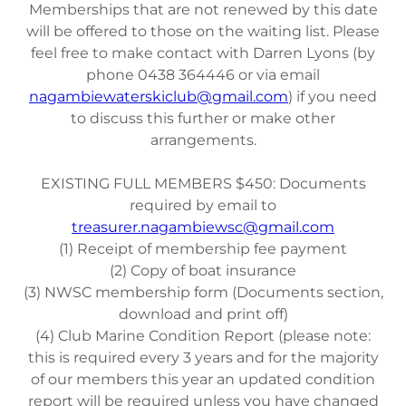
Memberships that are not renewed by this date
will be offered to those on the waiting list. Please
feel free to make contact with Darren Lyons (by
phone 0438 364446 or via email
nagambiewaterskiclub@gmail.com
) if you need
to discuss this further or make other
arrangements.
EXISTING FULL MEMBERS $450: Documents
required by email to
treasurer.nagambiewsc@gmail.com
(1) Receipt of membership fee payment
(2) Copy of boat insurance
(3) NWSC membership form (Documents section,
download and print off)
(4) Club Marine Condition Report (please note:
this is required every 3 years and for the majority
of our members this year an updated condition
report will be required unless you have changed