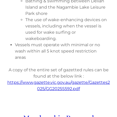
Bathing & swimming between Deliah
Island and the Nagambie Lake Leisure
Park shore
The use of wake-enhancing devices on
vessels, including when the vessel is
used for wake surfing or
wakeboarding.
Vessels must operate with minimal or no
wash within all 5 knot speed restriction
areas
A copy of the entire set of gazetted rules can be
found at the below link :
https://www.gazette.vic.gov.au/gazette/Gazettes2
025/GG2025S592.pdf