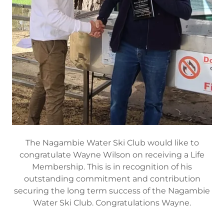
The Nagambie Water Ski Club would like to
congratulate Wayne Wilson on receiving a Life
Membership. This is in recognition of his
outstanding commitment and contribution
securing the long term success of the Nagambie
Water Ski Club. Congratulations Wayne.