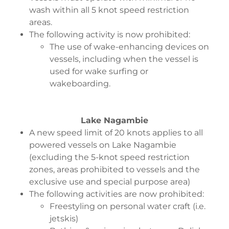
wash within all 5 knot speed restriction
areas.
The following activity is now prohibited:
The use of wake-enhancing devices on
vessels, including when the vessel is
used for wake surfing or
wakeboarding.
Lake Nagambie
A new speed limit of 20 knots applies to all
powered vessels on Lake Nagambie
(excluding the 5-knot speed restriction
zones, areas prohibited to vessels and the
exclusive use and special purpose area)
The following activities are now prohibited:
Freestyling on personal water craft (i.e.
jetskis)