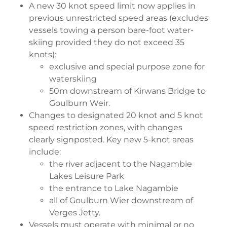
A new 30 knot speed limit now applies in
previous unrestricted speed areas (excludes
vessels towing a person bare-foot water-
skiing provided they do not exceed 35
knots):
exclusive and special purpose zone for
waterskiing
50m downstream of Kirwans Bridge to
Goulburn Weir.
Changes to designated 20 knot and 5 knot
speed restriction zones, with changes
clearly signposted. Key new 5-knot areas
include:
the river adjacent to the Nagambie
Lakes Leisure Park
the entrance to Lake Nagambie
all of Goulburn Wier downstream of
Verges Jetty.
Vessels must operate with minimal or no