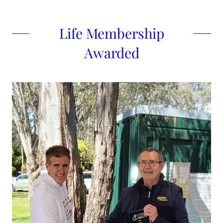
Life Membership
Awarded